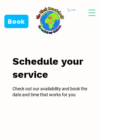
Cart
Book
Schedule your
service
Check out our availability and book the
date and time that works for you