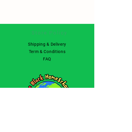
Store Policy
Shipping & Delivery
Term & Conditions
FAQ