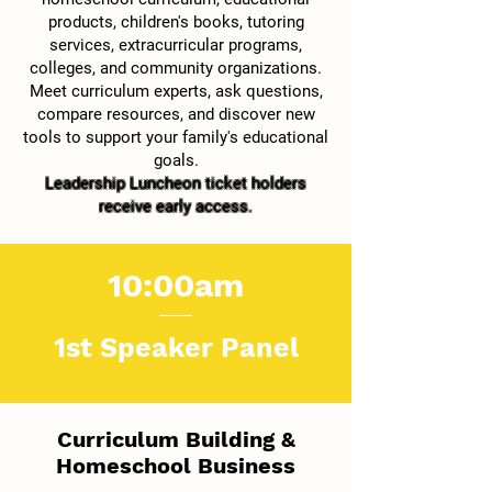
products, children's books, tutoring
services, extracurricular programs,
colleges, and community organizations.
Meet curriculum experts, ask questions,
compare resources, and discover new
tools to support your family's educational
goals.
Leadership Luncheon ticket holders
receive early access.
10:00am
1st Speaker Panel
Curriculum Building &
Homeschool Business