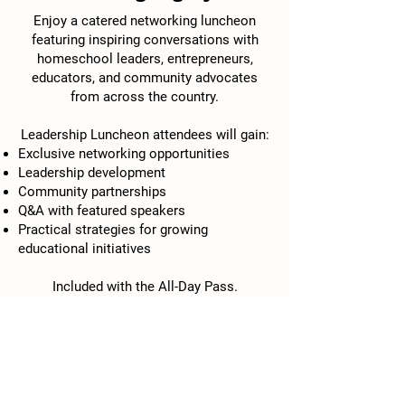
Enjoy a catered networking luncheon
featuring inspiring conversations with
homeschool leaders, entrepreneurs,
educators, and community advocates
from across the country.
Leadership Luncheon attendees will gain:
Exclusive networking opportunities
Leadership development
Community partnerships
Q&A with featured speakers
Practical strategies for growing
educational initiatives
Included with the All-Day Pass.
1:30pm