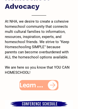
Advocacy
At NHA, we desire to create a cohesive
homeschool community that connects
multi cultural families to information,
resources, inspiration, experts, and
homeschool friends. We strive to "Keep
Homeschooling SIMPLE" because
parents can become overburdened with
ALL the homeschool options available.
We are here so you know that YOU CAN
HOMESCHOOL!
Learn More