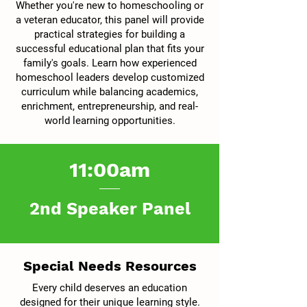
Whether you're new to homeschooling or
a veteran educator, this panel will provide
practical strategies for building a
successful educational plan that fits your
family's goals. Learn how experienced
homeschool leaders develop customized
curriculum while balancing academics,
enrichment, entrepreneurship, and real-
world learning opportunities.
11:00am
2nd Speaker Panel
Special Needs Resources
Every child deserves an education
designed for their unique learning style.