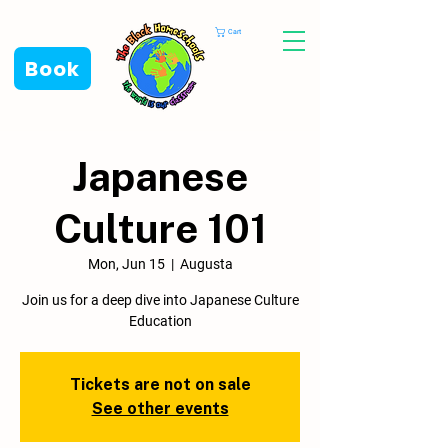
Cart
Book
Japanese
Culture 101
Mon, Jun 15
  |  
Augusta
Join us for a deep dive into Japanese Culture
Education
Tickets are not on sale
See other events