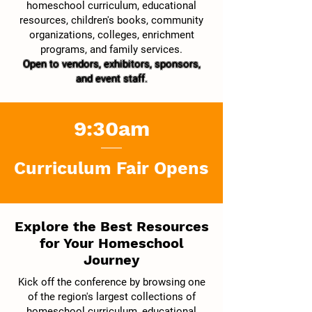
homeschool curriculum, educational
resources, children's books, community
organizations, colleges, enrichment
programs, and family services.
Open to vendors, exhibitors, sponsors,
and event staff.
9:30am
Curriculum Fair Opens
Explore the Best Resources
for Your Homeschool
Journey
Kick off the conference by browsing one
of the region's largest collections of
homeschool curriculum, educational