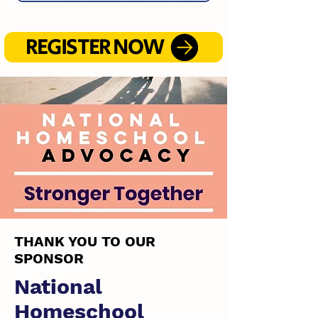
REGISTER NOW
THANK YOU TO OUR
SPONSOR
National
Homeschool