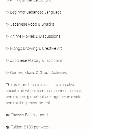
✨ Anime & Manga Culture
✨ Beginner Japanese Language
✨ Japanese Food & Snacks
✨ Anime Movies & Discussions
✨ Manga Drawing & Creative Art
✨ Japanese History & Traditions
✨ Games, Music & Group Activities
This is more than a class — it’s a creative 
social club where teens can connect, create, 
and explore global culture together in a safe 
and exciting environment.
📅 Classes Begin: June 1
💲 Tuition: $100 per week