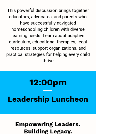
This powerful discussion brings together
educators, advocates, and parents who
have successfully navigated
homeschooling children with diverse
learning needs. Learn about adaptive
curriculum, educational therapies, legal
resources, support organizations, and
practical strategies for helping every child
thrive
12:00pm
Leadership Luncheon
Empowering Leaders.
Building Legacy.