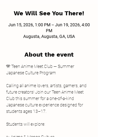
We Will See You There!
Jun 15, 2026, 1:00 PM – Jun 19, 2026, 4:00
PM
Augusta, Augusta, GA, USA
About the event
🎌 Teen Anime Meet Club — Summer 
Japanese Culture Program
Calling all anime lovers, artists, gamers, and 
future creators! Join our Teen Anime Meet 
Club this summer for a one-of-a-kind 
Japanese culture experience designed for 
students ages 13–17.
Students will explore: