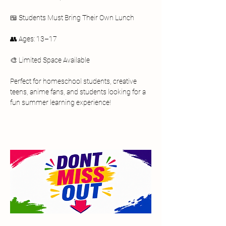
🍱 Students Must Bring Their Own Lunch
👥 Ages: 13–17
🎨 Limited Space Available
Perfect for homeschool students, creative 
teens, anime fans, and students looking for a 
fun summer learning experience!