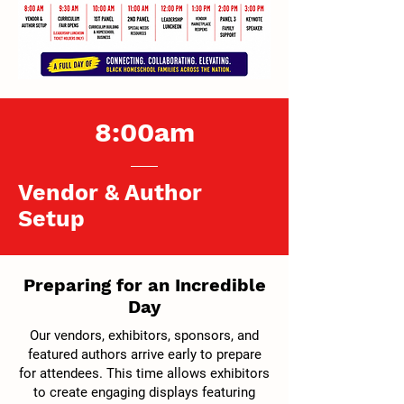
8:00am
Vendor & Author
Setup
Preparing for an Incredible
Day
Our vendors, exhibitors, sponsors, and
featured authors arrive early to prepare
for attendees. This time allows exhibitors
to create engaging displays featuring