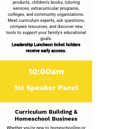
products, children's books, tutoring
services, extracurricular programs,
colleges, and community organizations.
Meet curriculum experts, ask questions,
compare resources, and discover new
tools to support your family's educational
goals.
Leadership Luncheon ticket holders
receive early access.
10:00am
1st Speaker Panel
Curriculum Building &
Homeschool Business
Whether you're new to homeschooling or