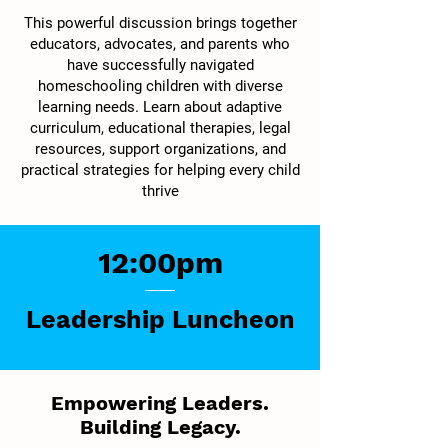
This powerful discussion brings together
educators, advocates, and parents who
have successfully navigated
homeschooling children with diverse
learning needs. Learn about adaptive
curriculum, educational therapies, legal
resources, support organizations, and
practical strategies for helping every child
thrive
12:00pm
Leadership Luncheon
Empowering Leaders.
Building Legacy.