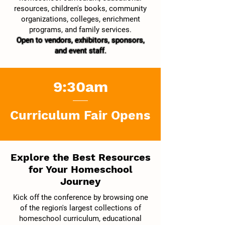
resources, children's books, community
organizations, colleges, enrichment
programs, and family services.
Open to vendors, exhibitors, sponsors,
and event staff.
9:30am
Curriculum Fair Opens
Explore the Best Resources
for Your Homeschool
Journey
Kick off the conference by browsing one
of the region's largest collections of
homeschool curriculum, educational