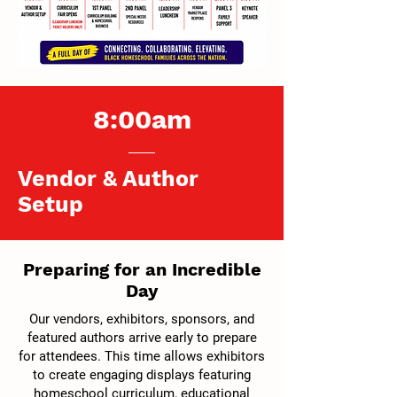
8:00am
Vendor & Author
Setup
Preparing for an Incredible
Day
Our vendors, exhibitors, sponsors, and
featured authors arrive early to prepare
for attendees. This time allows exhibitors
to create engaging displays featuring
homeschool curriculum, educational