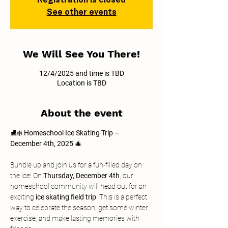
See other events
We Will See You There!
12/4/2025 and time is TBD
Location is TBD
About the event
⛸️❄️ 
Homeschool Ice Skating Trip – 
December 4th, 2025
 🎄
Bundle up and join us for a fun-filled day on 
the ice! On 
Thursday, December 4th
, our 
homeschool community will head out for an 
exciting 
ice skating field trip
. This is a perfect 
way to celebrate the season, get some winter 
exercise, and make lasting memories with 