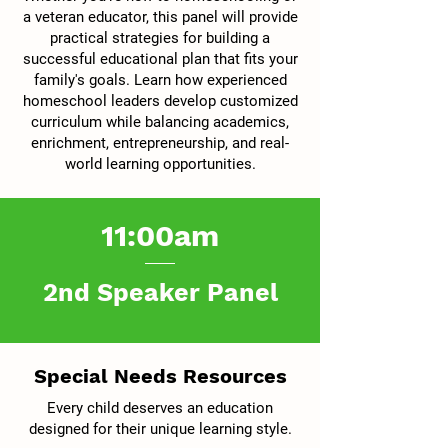
a veteran educator, this panel will provide
practical strategies for building a
successful educational plan that fits your
family's goals. Learn how experienced
homeschool leaders develop customized
curriculum while balancing academics,
enrichment, entrepreneurship, and real-
world learning opportunities.
11:00am
2nd Speaker Panel
Special Needs Resources
Every child deserves an education
designed for their unique learning style.