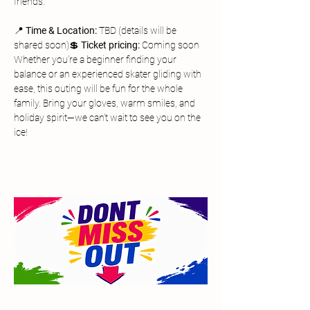
friends.
📍 
Time & Location:
 TBD (details will be 
shared soon)💲 
Ticket pricing:
 Coming soon
Whether you’re a beginner finding your 
balance or an experienced skater gliding with 
ease, this outing will be fun for the whole 
family. Bring your gloves, warm smiles, and 
holiday spirit—we can’t wait to see you on the 
ice!