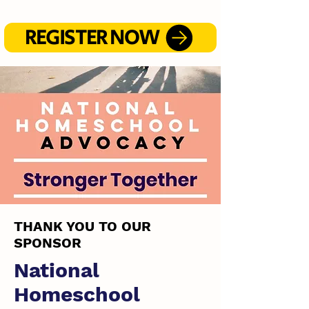
REGISTER NOW
THANK YOU TO OUR
SPONSOR
National
Homeschool