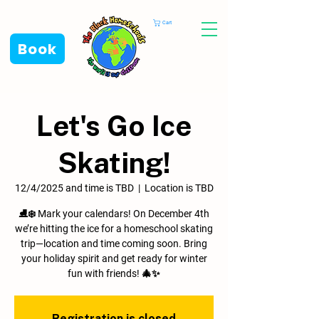
Cart
Book
Let's Go Ice
Skating!
12/4/2025 and time is TBD
  |  
Location is TBD
⛸️❄️ Mark your calendars! On December 4th
we’re hitting the ice for a homeschool skating
trip—location and time coming soon. Bring
your holiday spirit and get ready for winter
fun with friends! 🎄✨
Registration is closed