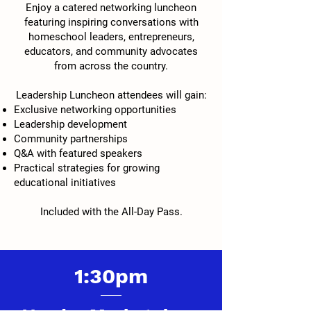
Enjoy a catered networking luncheon
featuring inspiring conversations with
homeschool leaders, entrepreneurs,
educators, and community advocates
from across the country.
Leadership Luncheon attendees will gain:
Exclusive networking opportunities
Leadership development
Community partnerships
Q&A with featured speakers
Practical strategies for growing
educational initiatives
Included with the All-Day Pass.
1:30pm