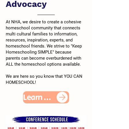
Advocacy
At NHA, we desire to create a cohesive
homeschool community that connects
multi cultural families to information,
resources, inspiration, experts, and
homeschool friends. We strive to "Keep
Homeschooling SIMPLE" because
parents can become overburdened with
ALL the homeschool options available.
We are here so you know that YOU CAN
HOMESCHOOL!
Learn More