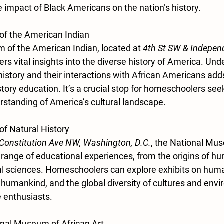
 impact of Black Americans on the nation’s history.
of the American Indian
of the American Indian, located at 
4th St SW & Indepen
fers vital insights into the diverse history of America. Un
istory and their interactions with African Americans add
story education. It’s a crucial stop for homeschoolers see
tanding of America’s cultural landscape.
f Natural History
 Constitution Ave NW, Washington, D.C.
, the National Mus
 range of educational experiences, from the origins of hum
ral sciences. Homeschoolers can explore exhibits on huma
f humankind, and the global diversity of cultures and envir
e enthusiasts.
onal Museum of African Art