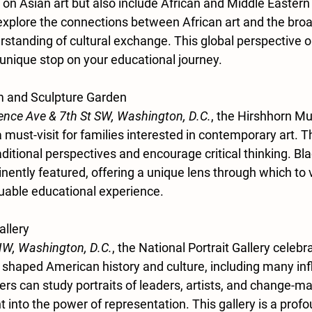
 on Asian art but also include African and Middle Eastern
plore the connections between African art and the broa
standing of cultural exchange. This global perspective on
 unique stop on your educational journey.
 and Sculpture Garden
nce Ave & 7th St SW, Washington, D.C.
, the Hirshhorn M
 must-visit for families interested in contemporary art.
aditional perspectives and encourage critical thinking. Bla
inently featured, offering a unique lens through which to
luable educational experience.
allery
NW, Washington, D.C.
, the National Portrait Gallery celebr
 shaped American history and culture, including many infl
s can study portraits of leaders, artists, and change-ma
ht into the power of representation. This gallery is a prof