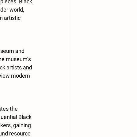
 pieces. Black 
der world, 
 artistic 
useum and 
 The museum’s 
ck artists and 
 view modern 
ates the 
uential Black 
kers, gaining 
ound resource 