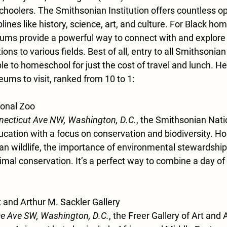
hoolers. The Smithsonian Institution offers countless opp
plines like history, science, art, and culture. For Black ho
ums provide a powerful way to connect with and explore B
tions to various fields. Best of all, entry to all Smithsoni
ble to homeschool for just the cost of travel and lunch. He
ms to visit, ranked from 10 to 1:
ional Zoo
ecticut Ave NW, Washington, D.C.
, the Smithsonian Nati
cation with a focus on conservation and biodiversity. H
an wildlife, the importance of environmental stewardship,
nimal conservation. It’s a perfect way to combine a day of 
rt and Arthur M. Sackler Gallery
e Ave SW, Washington, D.C.
, the Freer Gallery of Art and 