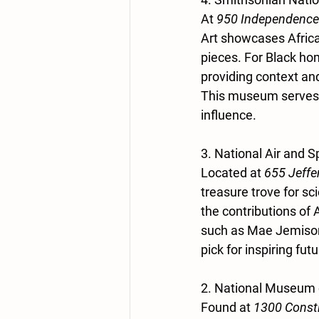
At 
950 Independence
Art showcases African
pieces. For Black home
providing context and
This museum serves a
influence.
3. National Air and
Located at 
655 Jeffe
treasure trove for s
the contributions of
such as Mae Jemison,
pick for inspiring fut
2. National Museum 
Found at 
1300 Const