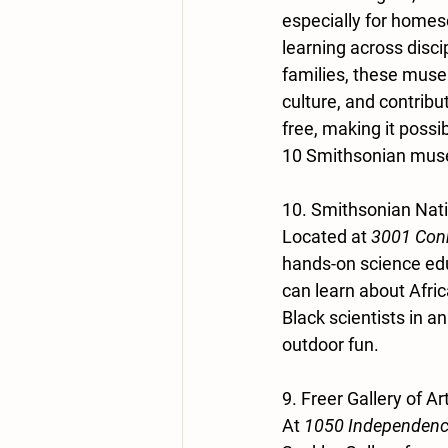
especially for homesc
learning across disci
families, these muse
culture, and contribu
free, making it possi
10 Smithsonian museu
10. Smithsonian Nat
Located at 
3001 Conn
hands-on science edu
can learn about Afric
Black scientists in a
outdoor fun.
9. Freer Gallery of A
At 
1050 Independenc