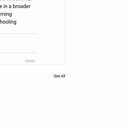
 in a broader 
rning 
hooling 
.
See All