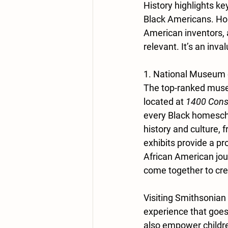
History highlights ke
Black Americans. Hom
American inventors, a
relevant. It’s an inv
1. National Museum 
The top-ranked muse
located at
 1400 Cons
every Black homescho
history and culture,
exhibits provide a p
African American jour
come together to cre
Visiting Smithsonian
experience that goe
also empower children