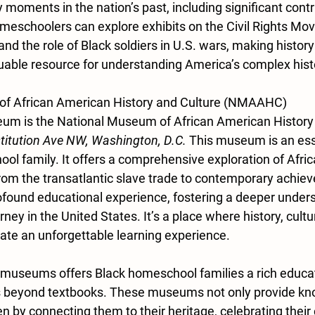
y moments in the nation’s past, including significant cont
eschoolers can explore exhibits on the Civil Rights Mov
nd the role of Black soldiers in U.S. wars, making history
aluable resource for understanding America’s complex hist
of African American History and Culture (NMAAHC)
um is the National Museum of African American History 
titution Ave NW, Washington, D.C.
 This museum is an essen
ol family. It offers a comprehensive exploration of Afri
 from the transatlantic slave trade to contemporary achie
rofound educational experience, fostering a deeper unders
ney in the United States. It’s a place where history, cultur
ate an unforgettable learning experience.
 museums offers Black homeschool families a rich educat
s beyond textbooks. These museums not only provide kn
 by connecting them to their heritage, celebrating their 