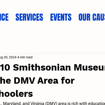
NCE
SERVICES
EVENTS
OUR CAU
ug 30, 2024
4 min read
 10 Smithsonian Museu
 the DMV Area for
oolers
 Maryland, and Virginia (DMV) area is rich with educatio