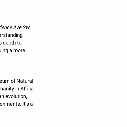
dence Ave SW, 
derstanding 
s depth to 
king a more 
eum of Natural 
anity in Africa 
n evolution, 
onments. It’s a 