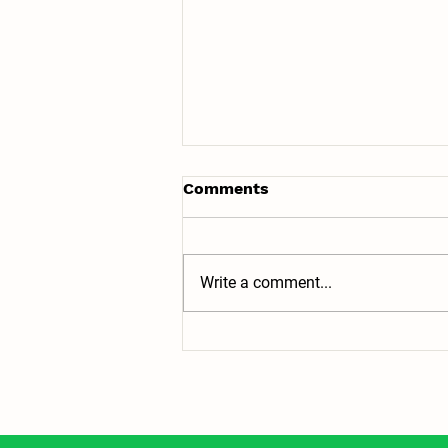
Comments
Write a comment...
Top 5 Homeschool
Adventures in Baltimore,
Maryland