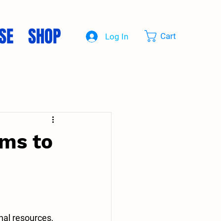
SE
SHOP
Cart
Log In
ms to
nal resources, 