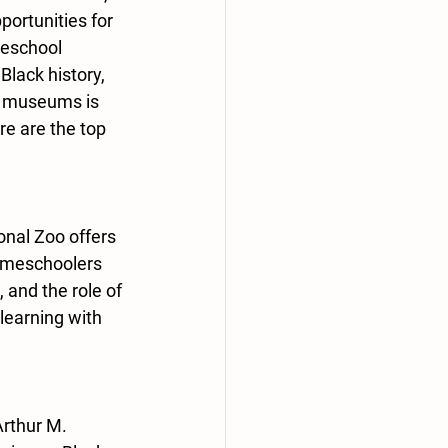
ortunities for 
meschool 
lack history, 
an museums is 
re are the top 
onal Zoo offers 
omeschoolers 
 and the role of 
learning with 
Arthur M. 