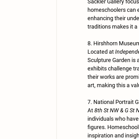
Sackler Gallery focus
homeschoolers can ex
enhancing their under
traditions makes it a
8. Hirshhorn Museum
Located at 
Independe
Sculpture Garden is a
exhibits challenge tr
their works are prom
art, making this a va
7. National Portrait G
At 
8th St NW & G St 
individuals who have
figures. Homeschooler
inspiration and insig