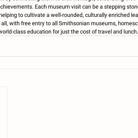
 achievements. Each museum visit can be a stepping stone
helping to cultivate a well-rounded, culturally enriched lea
 all, with free entry to all Smithsonian museums, homesc
orld-class education for just the cost of travel and lunch