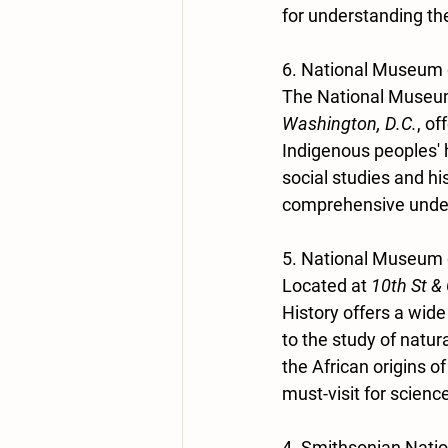
for understanding the
6. National Museum 
The National Museum 
Washington, D.C.
, of
Indigenous peoples' h
social studies and hi
comprehensive unders
5. National Museum o
Located at 
10th St &
History offers a wide
to the study of natu
the African origins o
must-visit for scienc
4. Smithsonian Nati