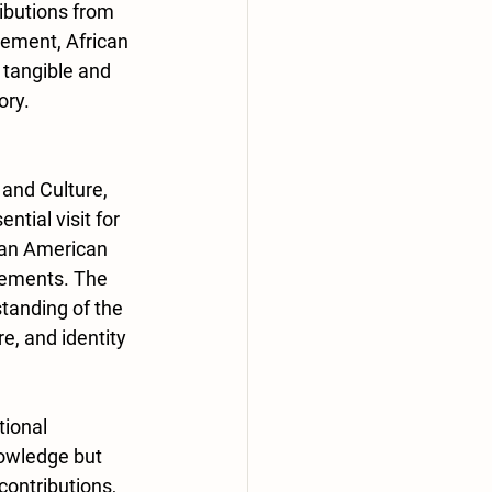
ributions from 
ement, African 
 tangible and 
ory.
and Culture, 
tial visit for 
can American 
vements. The 
tanding of the 
e, and identity 
ional 
owledge but 
contributions, 