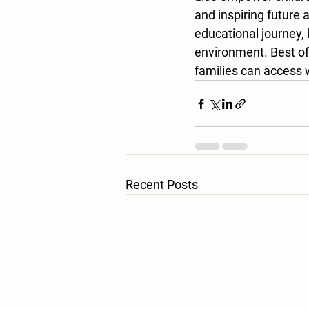
and inspiring future
educational journey, 
environment. Best of
families can access w
Recent Posts