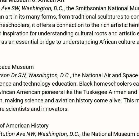
 Ave SW, Washington, D.C.
, the Smithsonian National Mu
 art in its many forms, from traditional sculptures to c
schoolers, it offers a connection to the rich artistic herit
 inspiration for understanding cultural roots and artistic 
s an essential bridge to understanding African culture an
 Space Museum
rson Dr SW, Washington, D.C.
, the National Air and Spac
cience and technology education. Black homeschoolers ca
 African American pioneers like the Tuskegee Airmen and 
 making science and aviation history come alive. This 
ure scientists and innovators.
of American History
itution Ave NW, Washington, D.C
., the National Museum 