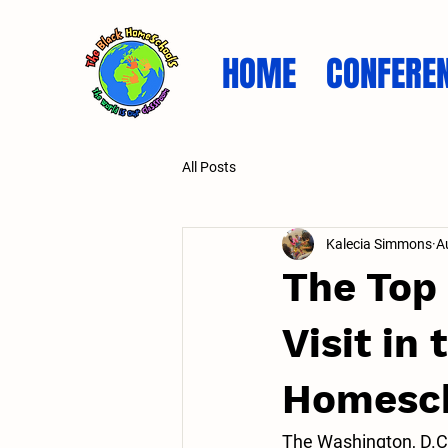
HOME
CONFERE
All Posts
Kalecia Simmons
A
The Top
Visit in
Homesch
The Washington, D.C.,