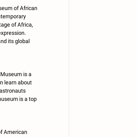
seum of African 
ontemporary 
age of Africa, 
expression. 
d its global 
e Museum is a 
n learn about 
astronauts 
museum is a top 
of American 