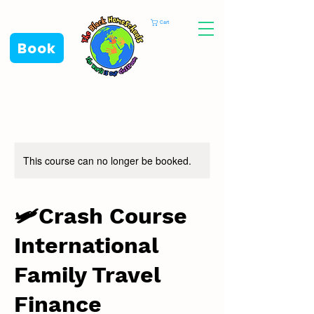
Cart
Book
This course can no longer be booked.
🛩️Crash Course
International
Family Travel
Finance