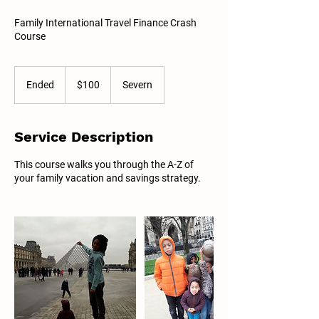
Family International Travel Finance Crash
Course
100
US
Ended
E
$100
Severn
dollars
n
d
e
Service Description
d
This course walks you through the A-Z of
your family vacation and savings strategy.