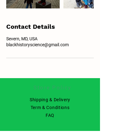
Contact Details
Severn, MD, USA
blackhistoryscience@gmail.com
Store Policy
Shipping & Delivery
Term & Conditions
FAQ