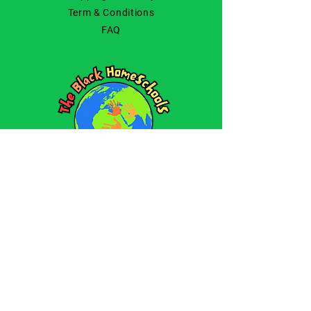
Term & Conditions
FAQ
© 2025 by The Black
Homeschools.
All Rights Reserved