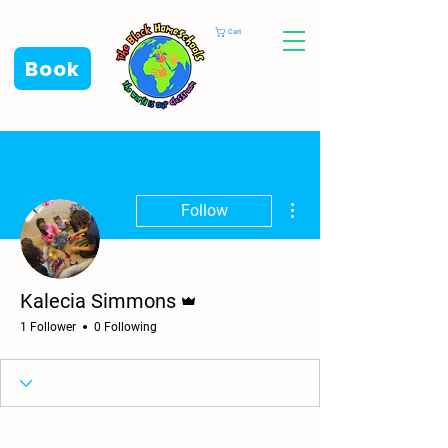
Cart
Book
More actions
Follow
Admin
Kalecia Simmons
1 Follower
0 Following