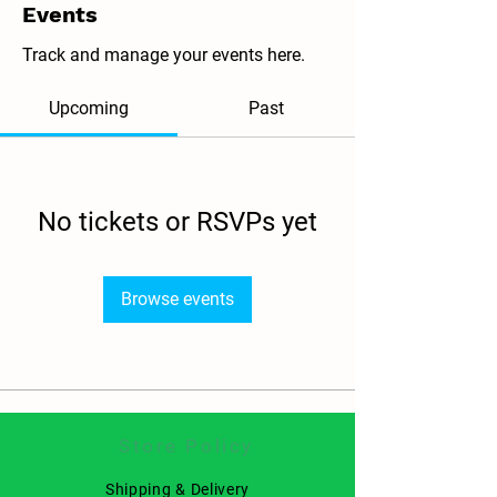
Events
Track and manage your events here.
Upcoming
Past
No tickets or RSVPs yet
Browse events
Store Policy
Shipping & Delivery